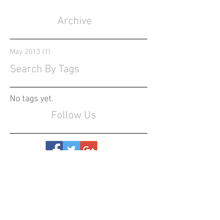
Archive
May 2013
(1)
1 post
Search By Tags
No tags yet.
Follow Us
CONTACT US
(559) 696-4804
info@entertainment-360.com
Serving California
, United States