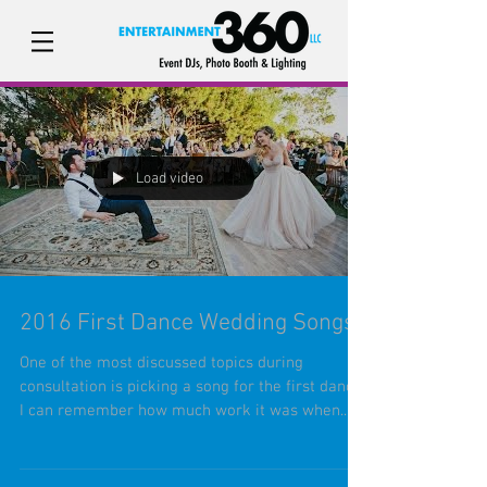
Load video
2016 First Dance Wedding Songs
One of the most discussed topics during
consultation is picking a song for the first dance.
I can remember how much work it was when...