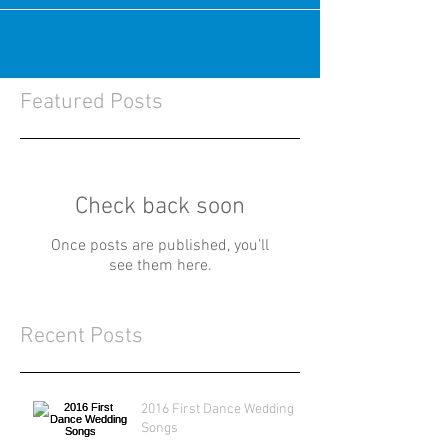
Featured Posts
Check back soon
Once posts are published, you’ll
see them here.
Recent Posts
2016 First Dance Wedding
Songs